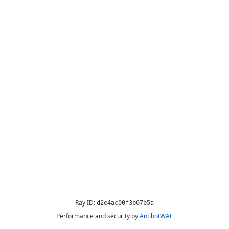
Ray ID:
d2e4ac00f3b07b5a
Performance and security by
AntibotWAF