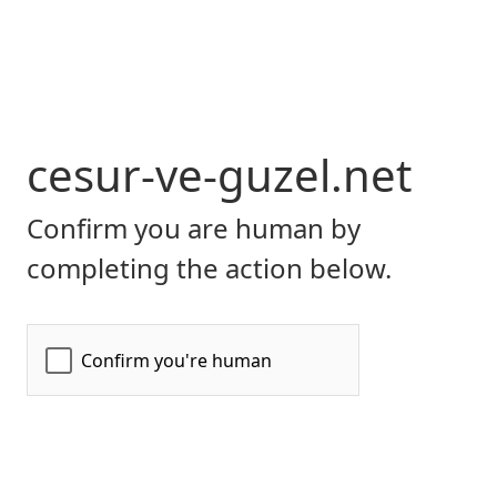
cesur-ve-guzel.net
Confirm you are human by
completing the action below.