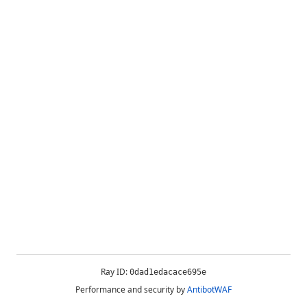
Ray ID:
0dad1edacace695e
Performance and security by
AntibotWAF