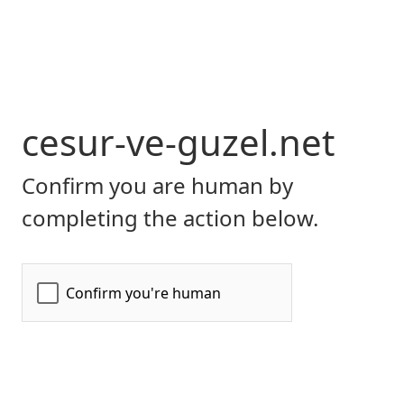
cesur-ve-guzel.net
Confirm you are human by
completing the action below.