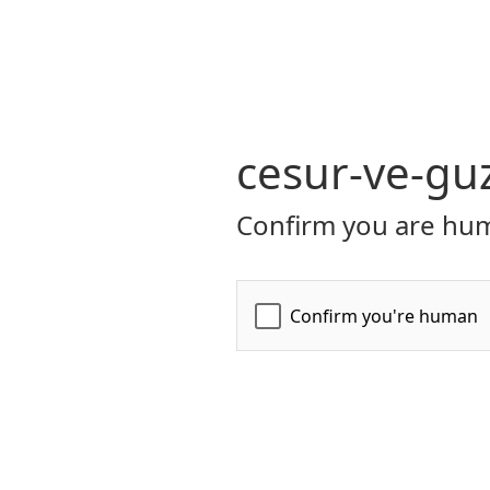
cesur-ve-guz
Confirm you are hum