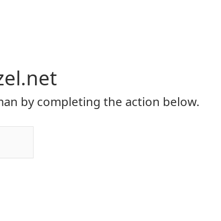
el.net
an by completing the action below.