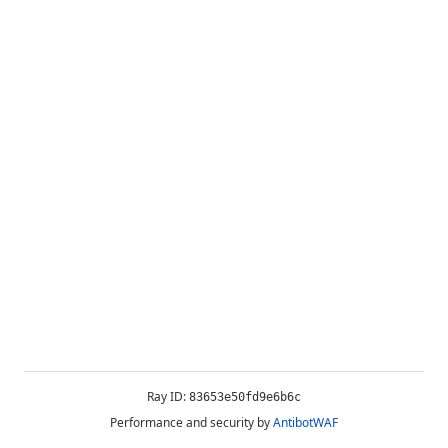
Ray ID:
83653e50fd9e6b6c
Performance and security by
AntibotWAF