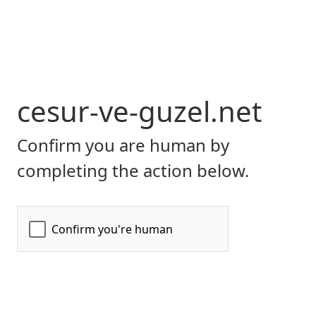
cesur-ve-guzel.net
Confirm you are human by
completing the action below.