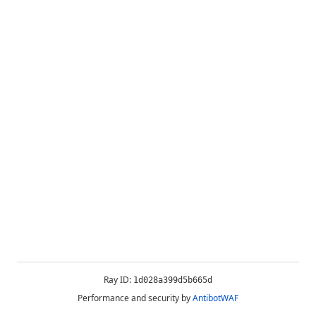
Ray ID:
1d028a399d5b665d
Performance and security by
AntibotWAF