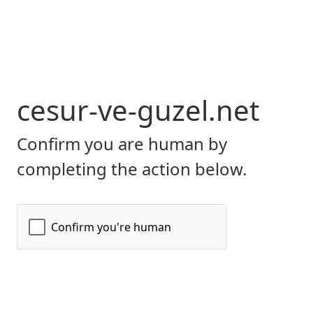
cesur-ve-guzel.net
Confirm you are human by
completing the action below.