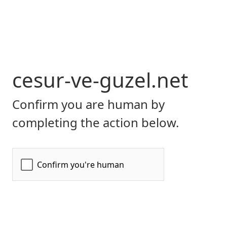
cesur-ve-guzel.net
Confirm you are human by
completing the action below.