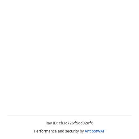
Ray ID:
cb3c726f5dd02ef6
Performance and security by
AntibotWAF