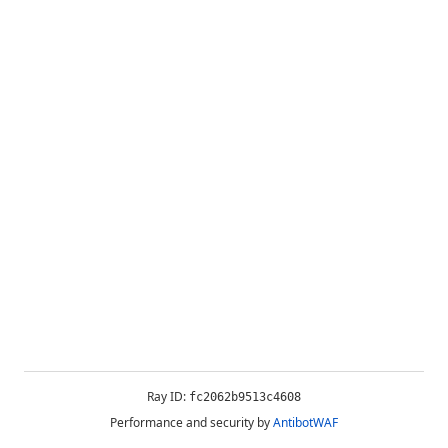
Ray ID:
fc2062b9513c4608
Performance and security by
AntibotWAF