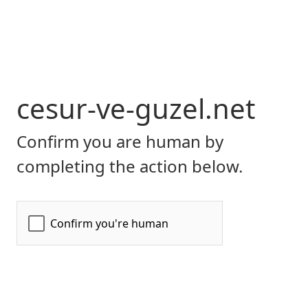
cesur-ve-guzel.net
Confirm you are human by
completing the action below.