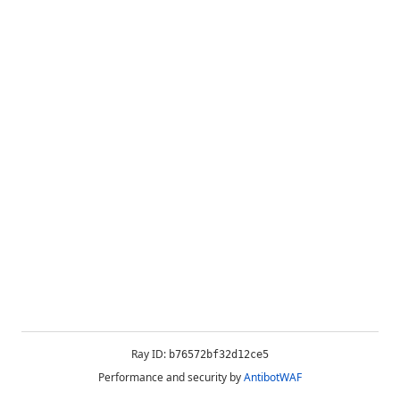
Ray ID:
b76572bf32d12ce5
Performance and security by
AntibotWAF