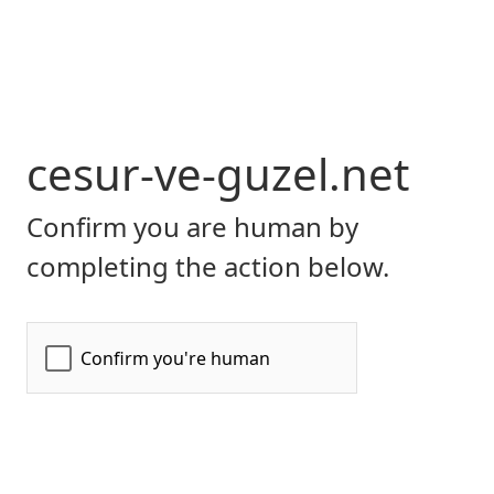
cesur-ve-guzel.net
Confirm you are human by
completing the action below.