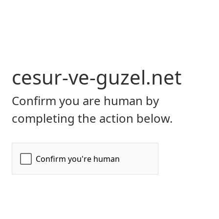
cesur-ve-guzel.net
Confirm you are human by
completing the action below.