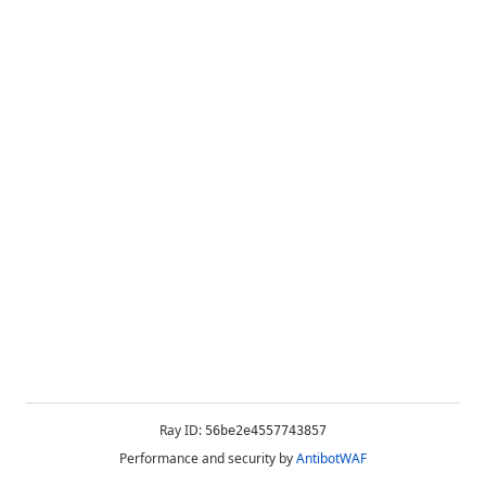
Ray ID:
56be2e4557743857
Performance and security by
AntibotWAF