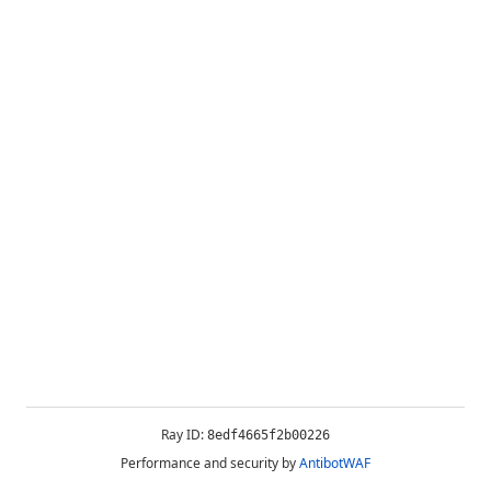
Ray ID:
8edf4665f2b00226
Performance and security by
AntibotWAF