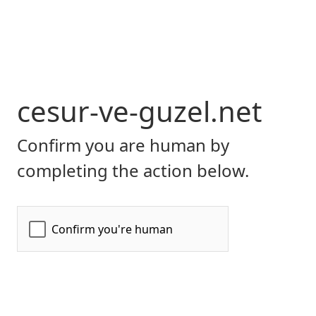
cesur-ve-guzel.net
Confirm you are human by
completing the action below.